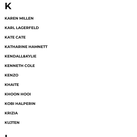
K
KAREN MILLEN
KARL LAGERFELD
KATE CATE
KATHARINE HAMNETT
KENDALL&KYLIE
KENNETH COLE
KENZO
KHAITE
KHOON HOOI
KOBI HALPERIN
KRIZIA
KUJTEN