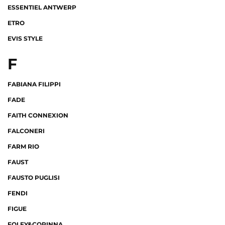
ESSENTIEL ANTWERP
ETRO
EVIS STYLE
F
FABIANA FILIPPI
FADE
FAITH CONNEXION
FALCONERI
FARM RIO
FAUST
FAUSTO PUGLISI
FENDI
FIGUE
FOLEY&CORINNA