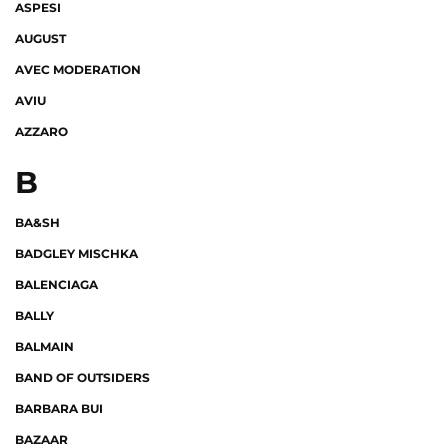
ASPESI
AUGUST
AVEC MODERATION
AVIU
AZZARO
B
BA&SH
BADGLEY MISCHKA
BALENCIAGA
BALLY
BALMAIN
BAND OF OUTSIDERS
BARBARA BUI
BAZAAR