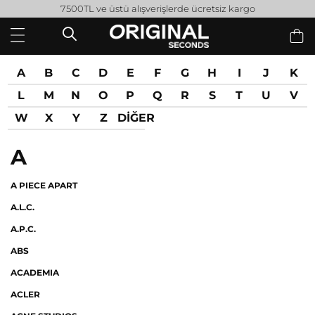
7500TL ve üstü alışverişlerde ücretsiz kargo
A
B
C
D
E
F
G
H
I
J
K
L
M
N
O
P
Q
R
S
T
U
V
W
X
Y
Z
DİĞER
A
A PIECE APART
A.L.C.
A.P.C.
ABS
ACADEMIA
ACLER