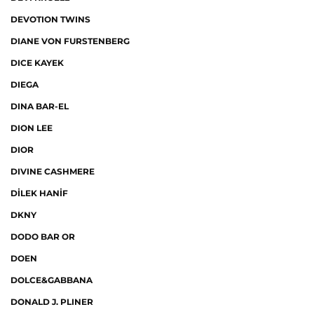
DEVOTION TWINS
DIANE VON FURSTENBERG
DICE KAYEK
DIEGA
DINA BAR-EL
DION LEE
DIOR
DIVINE CASHMERE
DİLEK HANİF
DKNY
DODO BAR OR
DOEN
DOLCE&GABBANA
DONALD J. PLINER