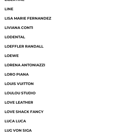
LINE
LISA MARIE FERNANDEZ
LIVIANA CONTI
LODENTAL
LOEFFLER RANDALL
LOEWE
LORENA ANTONIAZZI
LORO PIANA
LOUIS VUITTON
LOULOU STUDIO
LOVE LEATHER
LOVE SHACK FANCY
LUCA LUCA
LUG VON SIGA