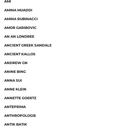
AMI
AMINA MUADDI
AMINA RUBINACCI
AMOR GARIBOVIC
AN AN LONDREE
ANCIENT GREEK SANDALS
ANCIENT KALLOS
ANDREW GN
ANINE BING
ANNA SUI
ANNE KLEIN
ANNETTE GOERTZ
ANTEPRIMA
ANTHROPOLOGIE
ANTIK BATIK