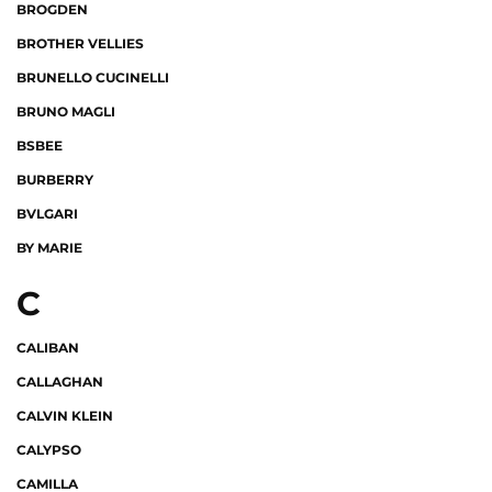
BROGDEN
BROTHER VELLIES
BRUNELLO CUCINELLI
BRUNO MAGLI
BSBEE
BURBERRY
BVLGARI
BY MARIE
C
CALIBAN
CALLAGHAN
CALVIN KLEIN
CALYPSO
CAMILLA