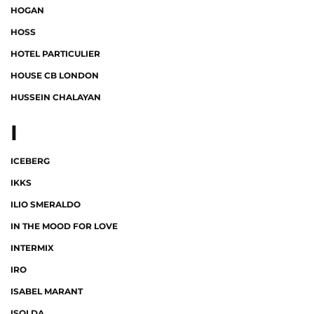
HOGAN
HOSS
HOTEL PARTICULIER
HOUSE CB LONDON
HUSSEIN CHALAYAN
I
ICEBERG
IKKS
ILIO SMERALDO
IN THE MOOD FOR LOVE
INTERMIX
IRO
ISABEL MARANT
ISOLDA