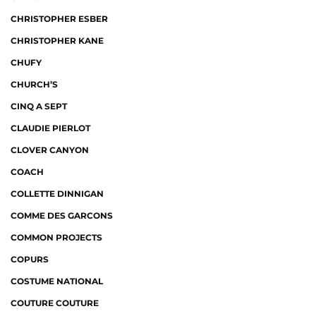
CHRISTOPHER ESBER
CHRISTOPHER KANE
CHUFY
CHURCH’S
CINQ A SEPT
CLAUDIE PIERLOT
CLOVER CANYON
COACH
COLLETTE DINNIGAN
COMME DES GARCONS
COMMON PROJECTS
COPURS
COSTUME NATIONAL
COUTURE COUTURE