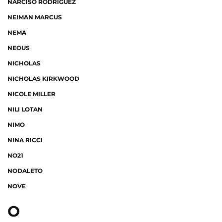
NARCISO RODRIGUEZ
NEIMAN MARCUS
NEMA
NEOUS
NICHOLAS
NICHOLAS KIRKWOOD
NICOLE MILLER
NILI LOTAN
NIMO
NINA RICCI
NO21
NODALETO
NOVE
O