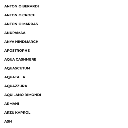
ANTONIO BERARDI
ANTONIO CROCE
ANTONIO MARRAS
ANUPAMAA
ANYA HINDMARCH
APOSTROPHE
AQUA CASHMERE
AQUASCUTUM
AQUATALIA
AQUAZZURA
AQUILANO RIMONDI
ARMANI
ARZU KAPROL
ASH