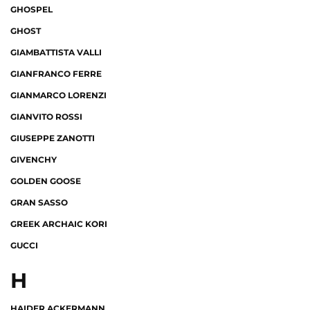
GHOSPEL
GHOST
GIAMBATTISTA VALLI
GIANFRANCO FERRE
GIANMARCO LORENZI
GIANVITO ROSSI
GIUSEPPE ZANOTTI
GIVENCHY
GOLDEN GOOSE
GRAN SASSO
GREEK ARCHAIC KORI
GUCCI
H
HAIDER ACKERMANN