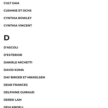
CULT GAIA
CUSHNIE ET OCHS
CYNTHIA ROWLEY
CYNTHIA VINCENT
D
D’ASCOLI
D’EXTERIOR
DANIELE MICHETTI
DAVID KOMA
DAY BIRGER ET MIKKELSEN
DEAR FRANCES
DELPHINE GUIRAUD
DEREK LAM
DEVI KROELL