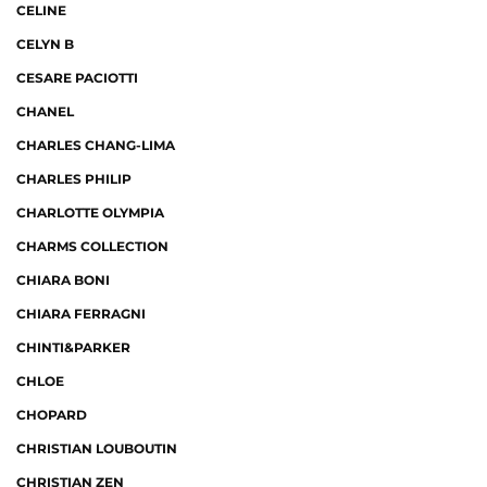
CELINE
CELYN B
CESARE PACIOTTI
CHANEL
CHARLES CHANG-LIMA
CHARLES PHILIP
CHARLOTTE OLYMPIA
CHARMS COLLECTION
CHIARA BONI
CHIARA FERRAGNI
CHINTI&PARKER
CHLOE
CHOPARD
CHRISTIAN LOUBOUTIN
CHRISTIAN ZEN