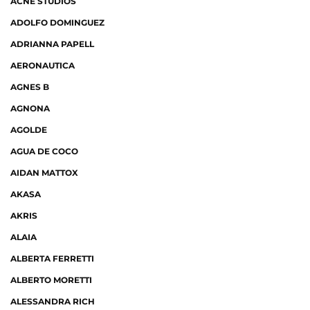
ACNE STUDIOS
ADOLFO DOMINGUEZ
ADRIANNA PAPELL
AERONAUTICA
AGNES B
AGNONA
AGOLDE
AGUA DE COCO
AIDAN MATTOX
AKASA
AKRIS
ALAIA
ALBERTA FERRETTI
ALBERTO MORETTI
ALESSANDRA RICH