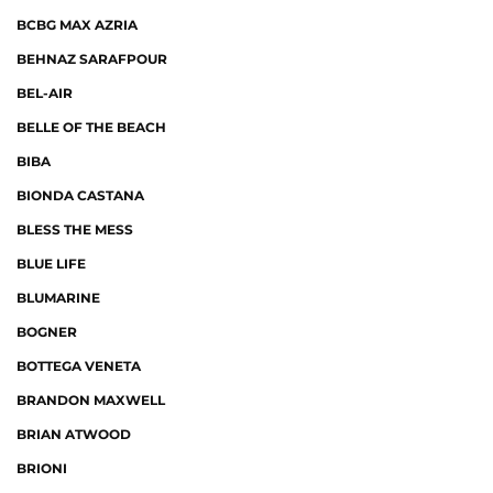
BCBG MAX AZRIA
BEHNAZ SARAFPOUR
BEL-AIR
BELLE OF THE BEACH
BIBA
BIONDA CASTANA
BLESS THE MESS
BLUE LIFE
BLUMARINE
BOGNER
BOTTEGA VENETA
BRANDON MAXWELL
BRIAN ATWOOD
BRIONI