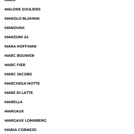
MALONE SOULIERS
MANOLO BLAHNIK
MANOUSH
MANZONI 24
MARA HOFFMAN
MARC BOUWER
MARC FIER
MARC JACOBS
MARCHESA NOTTE
MARE DI LATTE
MARELLA
MARGAUX
MARGAUX LONNBERG
MARIA CORNEJO