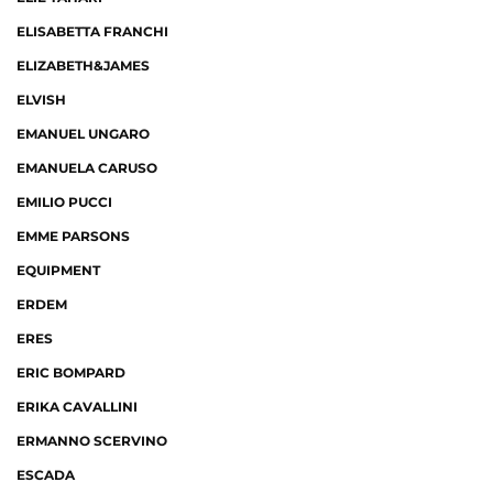
ELISABETTA FRANCHI
ELIZABETH&JAMES
ELVISH
EMANUEL UNGARO
EMANUELA CARUSO
EMILIO PUCCI
EMME PARSONS
EQUIPMENT
ERDEM
ERES
ERIC BOMPARD
ERIKA CAVALLINI
ERMANNO SCERVINO
ESCADA