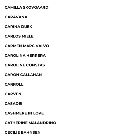
CAMILLA SKOVGAARD
CARAVANA
CARINA DUEK
CARLOS MIELE
CARMEN MARC VALVO
CAROLINA HERRERA
CAROLINE CONSTAS
CARON CALLAHAN
CARROLL
CARVEN
CASADEI
CASHMERE IN LOVE
CATHERINE MALANDRINO
CECILIE BAHNSEN