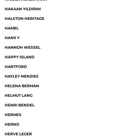
HAKAAN YILDIRIM
HALSTON HERITAGE
HAMEL
HANII Y
HANNOH WESSEL
HAPPY ISLAND
HARTFORD
HAYLEY MENZIES
HELENA BERMAN
HELMUT LANG
HENRI BENDEL
HERMES
HERNO
HERVE LEGER