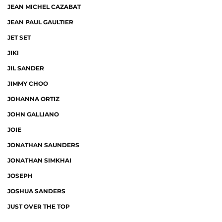
JEAN MICHEL CAZABAT
JEAN PAUL GAULTIER
JET SET
JIKI
JIL SANDER
JIMMY CHOO
JOHANNA ORTIZ
JOHN GALLIANO
JOIE
JONATHAN SAUNDERS
JONATHAN SIMKHAI
JOSEPH
JOSHUA SANDERS
JUST OVER THE TOP