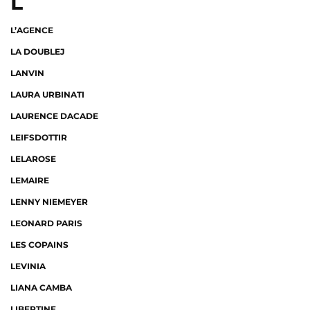
L
L’AGENCE
LA DOUBLEJ
LANVIN
LAURA URBINATI
LAURENCE DACADE
LEIFSDOTTIR
LELAROSE
LEMAIRE
LENNY NIEMEYER
LEONARD PARIS
LES COPAINS
LEVINIA
LIANA CAMBA
LIBERTINE