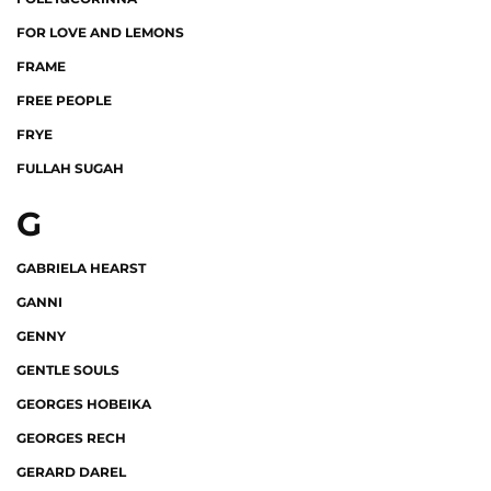
FOR LOVE AND LEMONS
FRAME
FREE PEOPLE
FRYE
FULLAH SUGAH
G
GABRIELA HEARST
GANNI
GENNY
GENTLE SOULS
GEORGES HOBEIKA
GEORGES RECH
GERARD DAREL