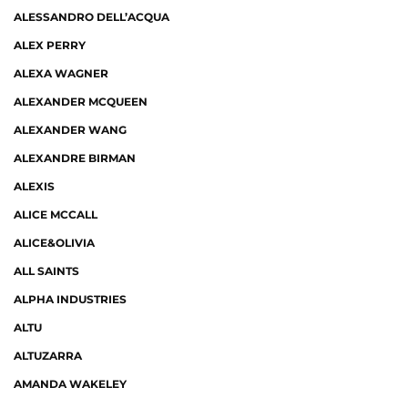
ALESSANDRO DELL’ACQUA
ALEX PERRY
ALEXA WAGNER
ALEXANDER MCQUEEN
ALEXANDER WANG
ALEXANDRE BIRMAN
ALEXIS
ALICE MCCALL
ALICE&OLIVIA
ALL SAINTS
ALPHA INDUSTRIES
ALTU
ALTUZARRA
AMANDA WAKELEY