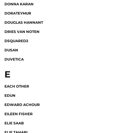
DONNA KARAN
DORATEYMUR
DOUGLAS HANNANT
DRIES VAN NOTEN
DSQUARED2
DUSAN
DUVETICA
E
EACH OTHER
EDUN
EDWARD ACHOUR
EILEEN FISHER
ELIE SAAB
ELIE TAHARI