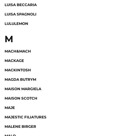
LUISA BECCARIA
LUISA SPAGNOLI
LULULEMON
M
MACH&MACH
MACKAGE
MACKINTOSH
MAGDA BUTRYM
MAISON MARGIELA
MAISON SCOTCH
MAJE
MAJESTIC FILIATURES
MALENE BIRGER
MALO