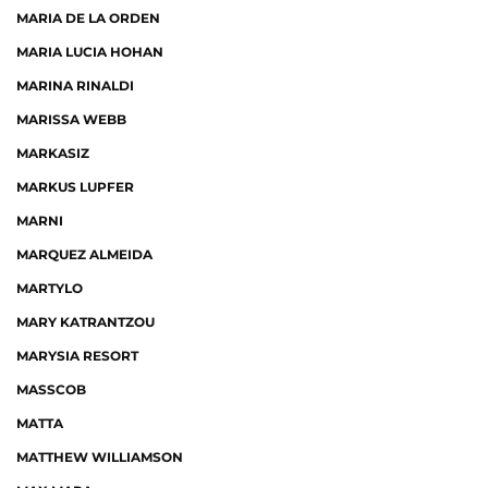
MARIA DE LA ORDEN
MARIA LUCIA HOHAN
MARINA RINALDI
MARISSA WEBB
MARKASIZ
MARKUS LUPFER
MARNI
MARQUEZ ALMEIDA
MARTYLO
MARY KATRANTZOU
MARYSIA RESORT
MASSCOB
MATTA
MATTHEW WILLIAMSON