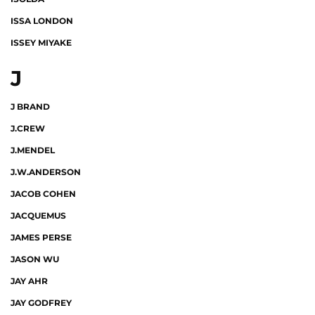
ISSA LONDON
ISSEY MIYAKE
J
J BRAND
J.CREW
J.MENDEL
J.W.ANDERSON
JACOB COHEN
JACQUEMUS
JAMES PERSE
JASON WU
JAY AHR
JAY GODFREY