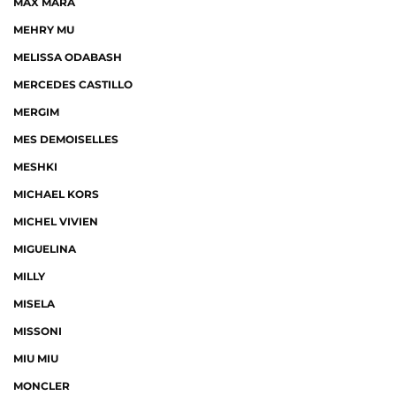
MAX MARA
MEHRY MU
MELISSA ODABASH
MERCEDES CASTILLO
MERGIM
MES DEMOISELLES
MESHKI
MICHAEL KORS
MICHEL VIVIEN
MIGUELINA
MILLY
MISELA
MISSONI
MIU MIU
MONCLER