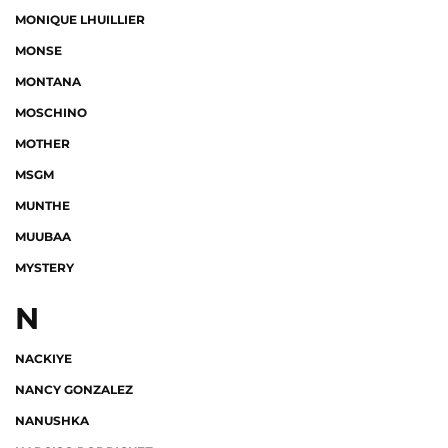
MONIQUE LHUILLIER
MONSE
MONTANA
MOSCHINO
MOTHER
MSGM
MUNTHE
MUUBAA
MYSTERY
N
NACKIYE
NANCY GONZALEZ
NANUSHKA