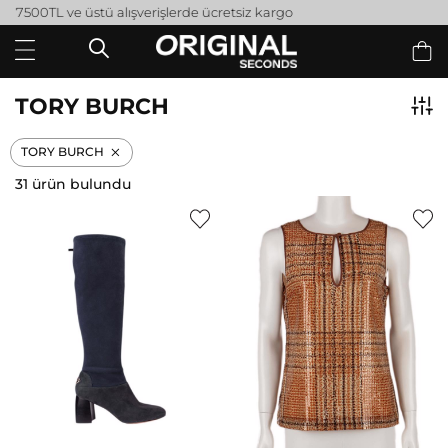
Peşin fiyatına 3 taksit
TORY BURCH
TORY BURCH
31 ürün bulundu