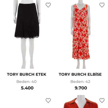
TORY BURCH ETEK
TORY BURCH ELBİSE
Beden: 40
Beden: 42
5.400
9.700