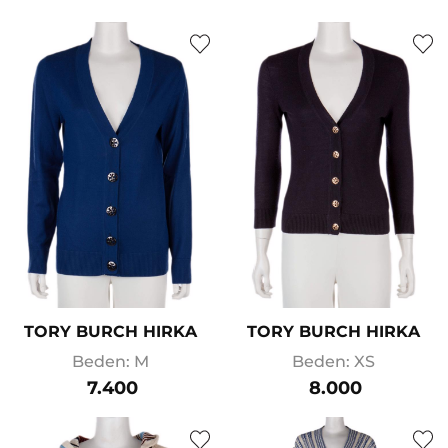
TORY BURCH HIRKA
TORY BURCH HIRKA
Beden: M
Beden: XS
7.400
8.000