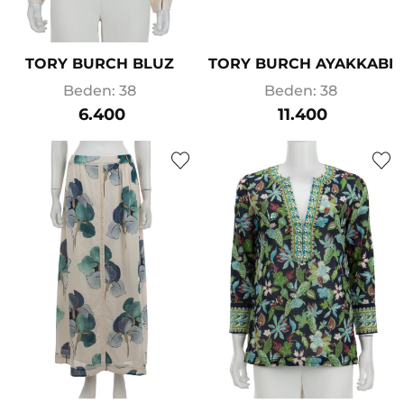
TORY BURCH BLUZ
TORY BURCH AYAKKABI
Beden: 38
Beden: 38
6.400
11.400