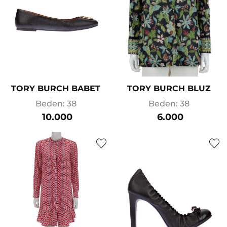
TORY BURCH BABET
TORY BURCH BLUZ
Beden: 38
Beden: 38
10.000
6.000