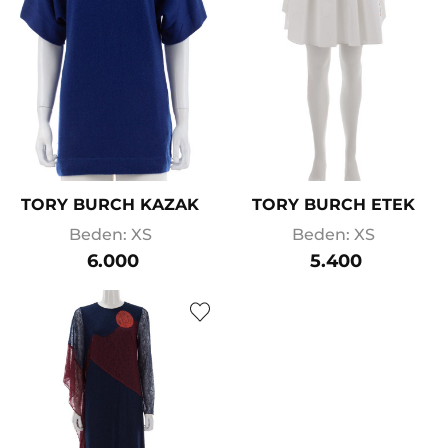
TORY BURCH KAZAK
TORY BURCH ETEK
Beden: XS
Beden: XS
6.000
5.400