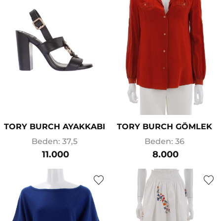
TORY BURCH AYAKKABI
TORY BURCH GÖMLEK
Beden: 37,5
Beden: 36
11.000
8.000