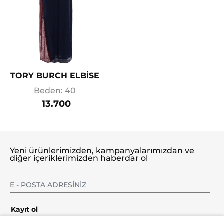
TORY BURCH ELBİSE
Beden: 40
13.700
Yeni ürünlerimizden, kampanyalarımızdan ve
diğer içeriklerimizden haberdar ol
Kayıt ol