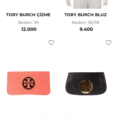
TORY BURCH ÇİZME
TORY BURCH BLUZ
Beden: 39
Beden: 36/38
12.000
9.400