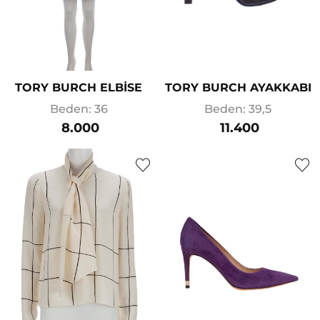
TORY BURCH ELBİSE
TORY BURCH AYAKKABI
Beden: 36
Beden: 39,5
8.000
11.400