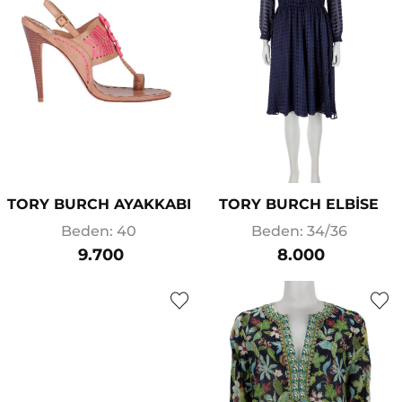
TORY BURCH AYAKKABI
TORY BURCH ELBİSE
Beden: 40
Beden: 34/36
9.700
8.000