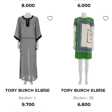
8.000
6.000
TORY BURCH ELBİSE
TORY BURCH ELBİSE
Beden: L
Beden: 38
9.700
6.800