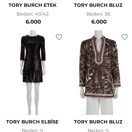
TORY BURCH ETEK
TORY BURCH BLUZ
Beden: 40/42
Beden: 36
6.000
6.000
TORY BURCH ELBİSE
TORY BURCH BLUZ
Beden: S
Beden: S