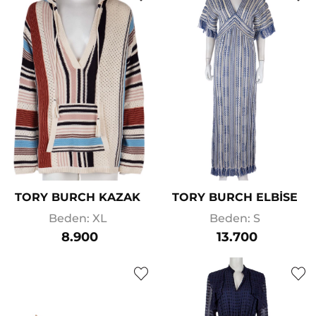
TORY BURCH KAZAK
TORY BURCH ELBİSE
Beden: XL
Beden: S
8.900
13.700