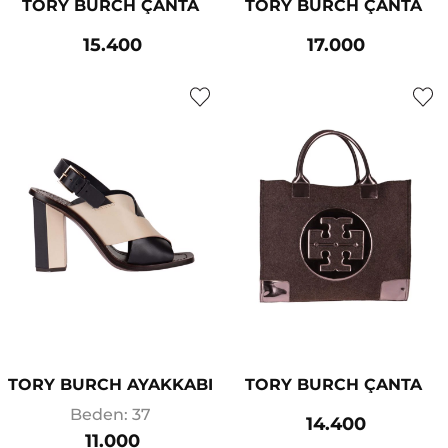
TORY BURCH ÇANTA
TORY BURCH ÇANTA
15.400
17.000
TORY BURCH AYAKKABI
TORY BURCH ÇANTA
Beden: 37
14.400
11.000